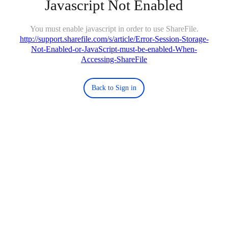
Javascript Not Enabled
You must enable javascript in order to use ShareFile.
http://support.sharefile.com/s/article/Error-Session-Storage-
Not-Enabled-or-JavaScript-must-be-enabled-When-
Accessing-ShareFile
Back to Sign in